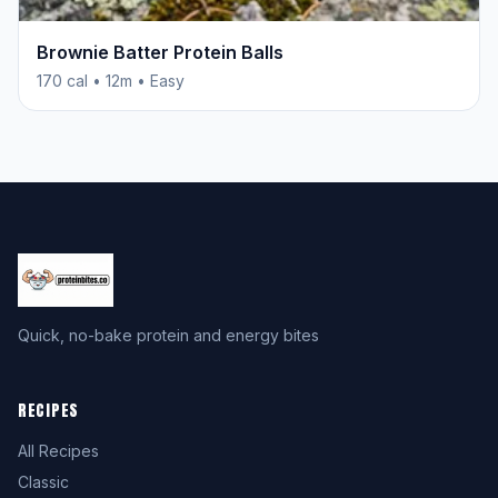
Brownie Batter Protein Balls
170 cal • 12m • Easy
Quick, no-bake protein and energy bites
RECIPES
All Recipes
Classic