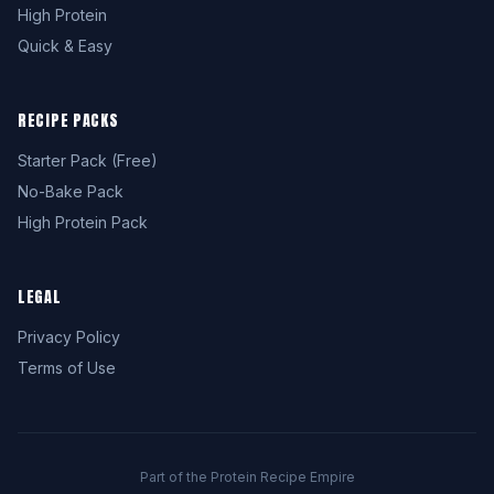
High Protein
Quick & Easy
RECIPE PACKS
Starter Pack (Free)
No-Bake Pack
High Protein Pack
LEGAL
Privacy Policy
Terms of Use
Part of the Protein Recipe Empire