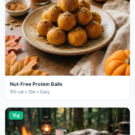
Nut-Free Protein Balls
150 cal • 12m • Easy
15g