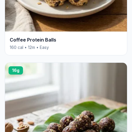
Coffee Protein Balls
160 cal • 12m • Easy
16g