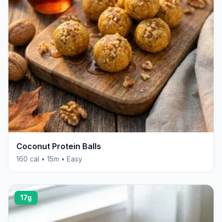
Coconut Protein Balls
160 cal • 15m • Easy
17g