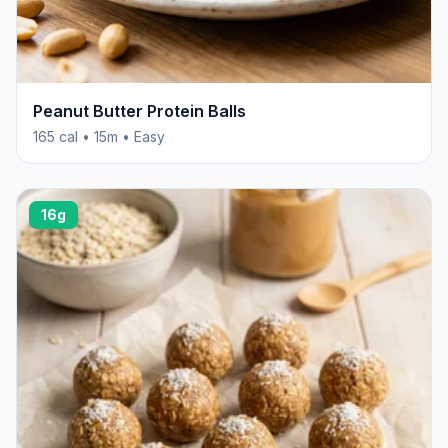
Peanut Butter Protein Balls
165 cal • 15m • Easy
16g