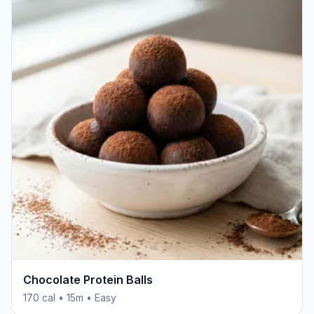
Chocolate Protein Balls
170 cal • 15m • Easy