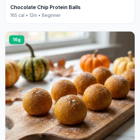
Chocolate Chip Protein Balls
165 cal • 12m • Beginner
16g