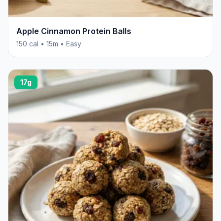
Apple Cinnamon Protein Balls
150 cal • 15m • Easy
17g