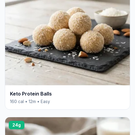
Keto Protein Balls
160 cal • 12m • Easy
24g