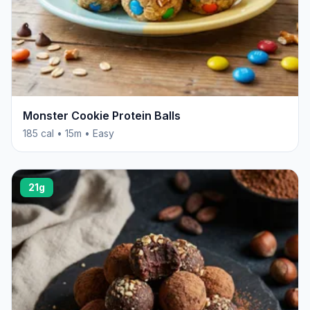
Monster Cookie Protein Balls
185 cal • 15m • Easy
21g