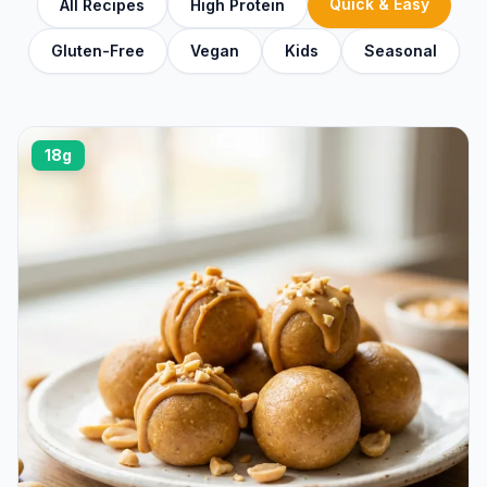
Quick & Easy
All Recipes
High Protein
Gluten-Free
Vegan
Kids
Seasonal
18g