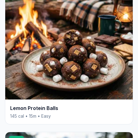
Lemon Protein Balls
145 cal • 15m • Easy