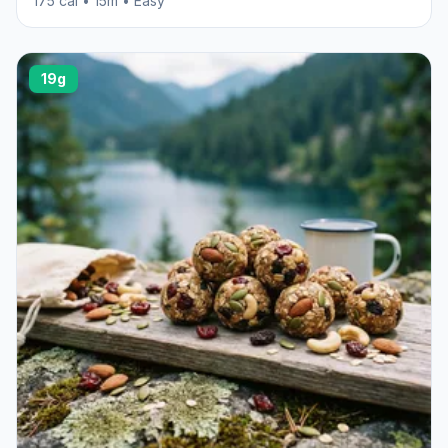
175 cal • 15m • Easy
19g