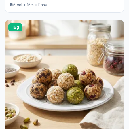
155 cal • 15m • Easy
16g