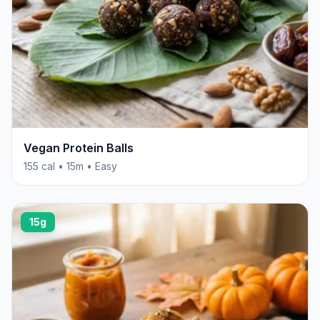
Vegan Protein Balls
155 cal • 15m • Easy
15g