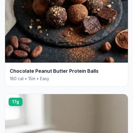
Chocolate Peanut Butter Protein Balls
180 cal • 15m • Easy
17g