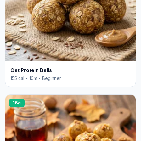
Oat Protein Balls
155 cal • 10m • Beginner
16g