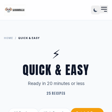
HOME
/
QUICK & EASY
⚡
QUICK & EASY
Ready in 20 minutes or less
25 RECIPES