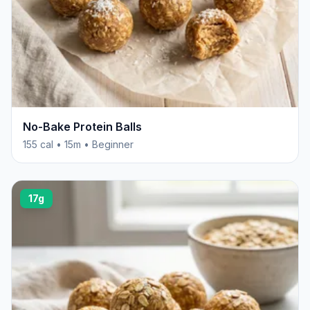
No-Bake Protein Balls
155 cal • 15m • Beginner
17g