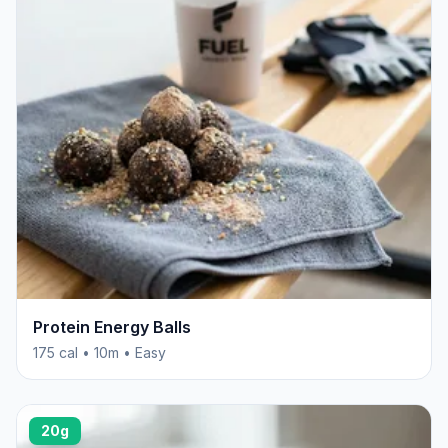
Protein Energy Balls
175 cal • 10m • Easy
20g