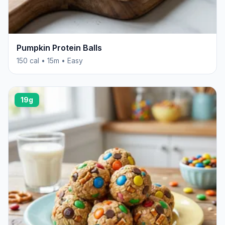
Pumpkin Protein Balls
150 cal • 15m • Easy
19g