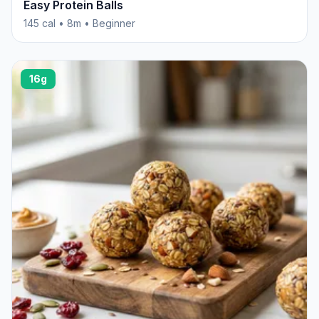
Easy Protein Balls
145 cal • 8m • Beginner
16g