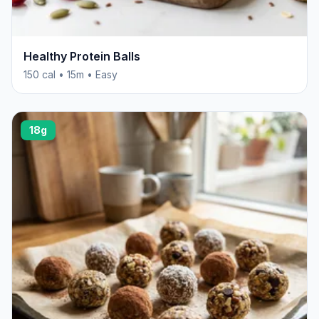
Healthy Protein Balls
150 cal • 15m • Easy
18g