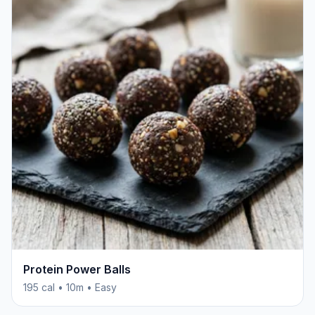
Protein Power Balls
195 cal • 10m • Easy