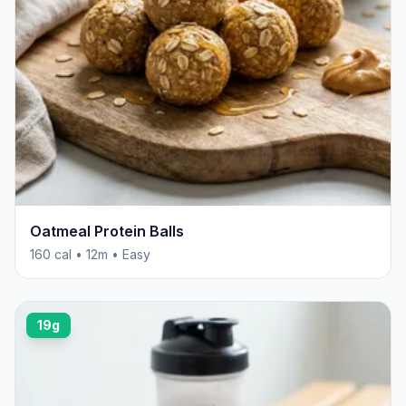
Oatmeal Protein Balls
160 cal • 12m • Easy
19g