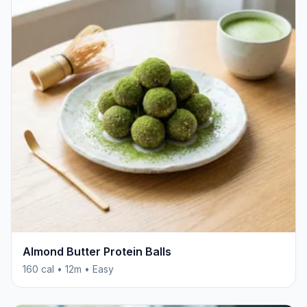
Almond Butter Protein Balls
160 cal • 12m • Easy