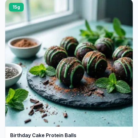
15g
Birthday Cake Protein Balls