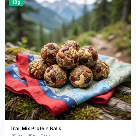
18g
Trail Mix Protein Balls