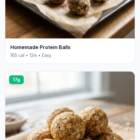
Homemade Protein Balls
165 cal • 12m • Easy
17g