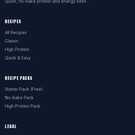
Quick, no-bake protein and energy bites
RECIPES
All Recipes
Classic
High Protein
Quick & Easy
RECIPE PACKS
Starter Pack (Free)
No-Bake Pack
High Protein Pack
LEGAL