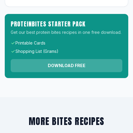
PROTEINBITES STARTER PACK
Get our best protein bites recipes in one free download.
Printable Cards
Shopping List (Grams)
DOWNLOAD FREE
MORE BITES RECIPES