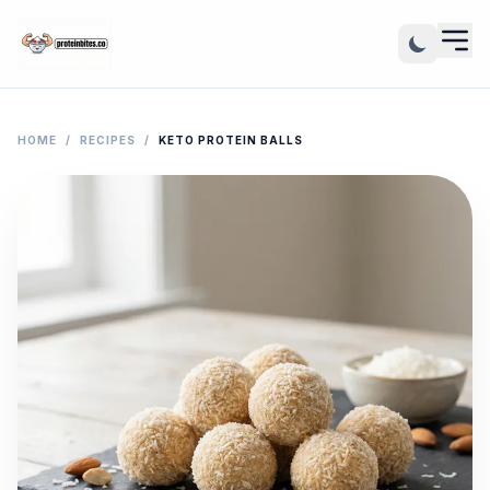
HOME
/
RECIPES
/
KETO PROTEIN BALLS