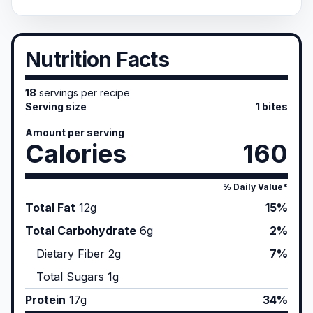
Nutrition Facts
18
servings per recipe
Serving size
1 bites
Amount per serving
Calories
160
% Daily Value*
Total Fat
12
g
15%
Total Carbohydrate
6
g
2%
Dietary Fiber
2
g
7%
Total Sugars
1
g
Protein
17
g
34%