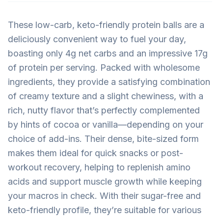
These low-carb, keto-friendly protein balls are a
deliciously convenient way to fuel your day,
boasting only 4g net carbs and an impressive 17g
of protein per serving. Packed with wholesome
ingredients, they provide a satisfying combination
of creamy texture and a slight chewiness, with a
rich, nutty flavor that’s perfectly complemented
by hints of cocoa or vanilla—depending on your
choice of add-ins. Their dense, bite-sized form
makes them ideal for quick snacks or post-
workout recovery, helping to replenish amino
acids and support muscle growth while keeping
your macros in check. With their sugar-free and
keto-friendly profile, they’re suitable for various