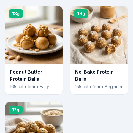
18g
16g
Peanut Butter
No-Bake Protein
Protein Balls
Balls
165 cal • 15m • Easy
155 cal • 15m • Beginner
17g