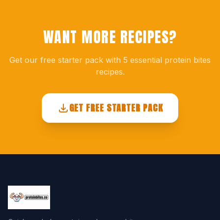
WANT MORE RECIPES?
Get our free starter pack with 5 essential protein bites
recipes.
GET FREE STARTER PACK