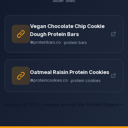
sister sites
Vegan Chocolate Chip Cookie
Dough Protein Bars
proteinbars.co
· protein bars
Oatmeal Raisin Protein Cookies
proteincookies.co
· protein cookies
Browse all 300+ recipes across the Protein Empire