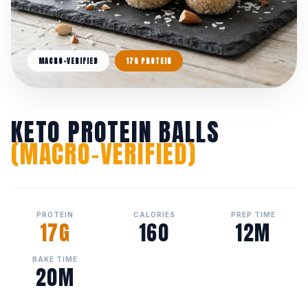
MACRO-VERIFIED
17G PROTEIN
KETO PROTEIN BALLS
(MACRO-VERIFIED)
PROTEIN
CALORIES
PREP TIME
17G
160
12M
BAKE TIME
20M