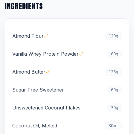
INGREDIENTS
Almond Flour
120g
Vanilla Whey Protein Powder
60g
Almond Butter
128g
Sugar Free Sweetener
60g
Unsweetened Coconut Flakes
30g
Coconut Oil, Melted
30ml