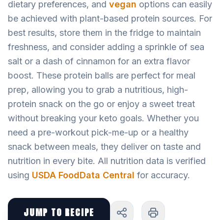
dietary preferences, and
vegan
options can easily
be achieved with plant-based protein sources. For
best results, store them in the fridge to maintain
freshness, and consider adding a sprinkle of sea
salt or a dash of cinnamon for an extra flavor
boost. These protein balls are perfect for meal
prep, allowing you to grab a nutritious, high-
protein snack on the go or enjoy a sweet treat
without breaking your keto goals. Whether you
need a pre-workout pick-me-up or a healthy
snack between meals, they deliver on taste and
nutrition in every bite. All nutrition data is verified
using
USDA FoodData Central
for accuracy.
JUMP TO RECIPE