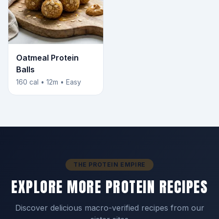
Oatmeal Protein
Balls
160 cal • 12m • Easy
THE PROTEIN EMPIRE
EXPLORE MORE PROTEIN RECIPES
Discover delicious macro-verified recipes from our