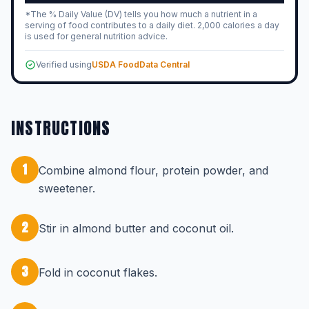
*The % Daily Value (DV) tells you how much a nutrient in a
serving of food contributes to a daily diet. 2,000 calories a day
is used for general nutrition advice.
Verified using
USDA FoodData Central
INSTRUCTIONS
1
Combine almond flour, protein powder, and
sweetener.
2
Stir in almond butter and coconut oil.
3
Fold in coconut flakes.