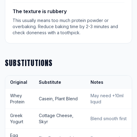
The texture is rubbery
This usually means too much protein powder or
overbaking. Reduce baking time by 2-3 minutes and
check doneness with a toothpick.
SUBSTITUTIONS
Original
Substitute
Notes
Whey
May need +10ml
Casein, Plant Blend
Protein
liquid
Greek
Cottage Cheese,
Blend smooth first
Yogurt
Skyr
Egg