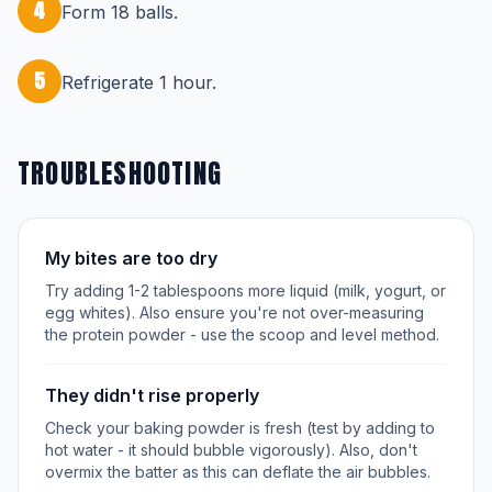
4
Form 18 balls.
5
Refrigerate 1 hour.
TROUBLESHOOTING
My bites are too dry
Try adding 1-2 tablespoons more liquid (milk, yogurt, or
egg whites). Also ensure you're not over-measuring
the protein powder - use the scoop and level method.
They didn't rise properly
Check your baking powder is fresh (test by adding to
hot water - it should bubble vigorously). Also, don't
overmix the batter as this can deflate the air bubbles.