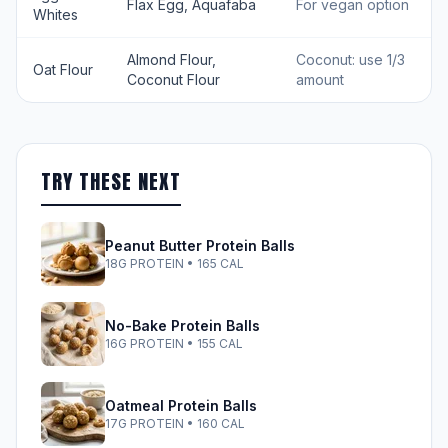
Flax Egg, Aquafaba
For vegan option
Whites
Almond Flour,
Coconut: use 1/3
Oat Flour
Coconut Flour
amount
TRY THESE NEXT
Peanut Butter Protein Balls
18G PROTEIN • 165 CAL
No-Bake Protein Balls
16G PROTEIN • 155 CAL
Oatmeal Protein Balls
17G PROTEIN • 160 CAL