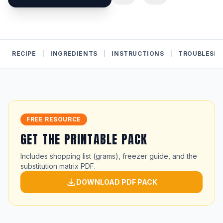
RECIPE
|
INGREDIENTS
|
INSTRUCTIONS
|
TROUBLESH
FREE RESOURCE
GET THE PRINTABLE PACK
Includes shopping list (grams), freezer guide, and the
substitution matrix PDF.
DOWNLOAD PDF PACK