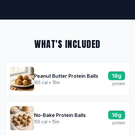
WHAT'S INCLUDED
18g
Peanut Butter Protein Balls
165 cal • 15m
protein
16g
No-Bake Protein Balls
155 cal • 15m
protein