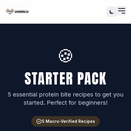
🍪
STARTER PACK
5 essential protein bite recipes to get you
started. Perfect for beginners!
5 Macro-Verified Recipes