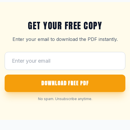
GET YOUR FREE COPY
Enter your email to download the PDF instantly.
DOWNLOAD FREE PDF
No spam. Unsubscribe anytime.