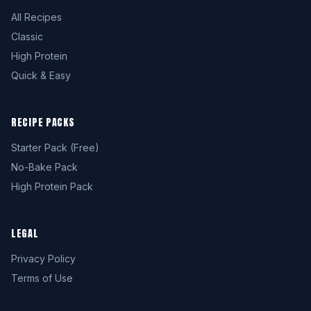
All Recipes
Classic
High Protein
Quick & Easy
RECIPE PACKS
Starter Pack (Free)
No-Bake Pack
High Protein Pack
LEGAL
Privacy Policy
Terms of Use