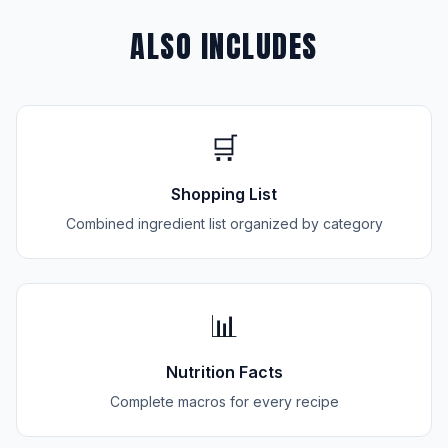
ALSO INCLUDES
🛒
Shopping List
Combined ingredient list organized by category
📊
Nutrition Facts
Complete macros for every recipe