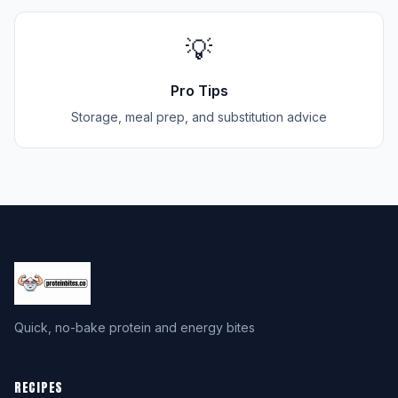
💡
Pro Tips
Storage, meal prep, and substitution advice
Quick, no-bake protein and energy bites
RECIPES