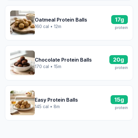
17g
Oatmeal Protein Balls
160 cal • 12m
protein
20g
Chocolate Protein Balls
170 cal • 15m
protein
15g
Easy Protein Balls
145 cal • 8m
protein