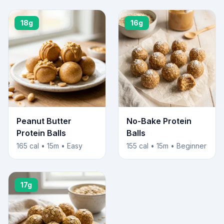
18g
16g
Peanut Butter
No-Bake Protein
Protein Balls
Balls
165 cal • 15m • Easy
155 cal • 15m • Beginner
17g