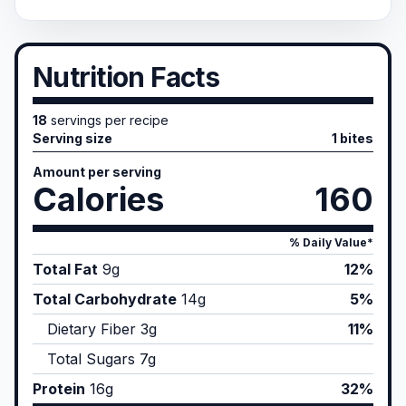
Nutrition Facts
18
servings per recipe
Serving size
1 bites
Amount per serving
Calories
160
% Daily Value*
Total Fat
9
g
12%
Total Carbohydrate
14
g
5%
Dietary Fiber
3
g
11%
Total Sugars
7
g
Protein
16
g
32%