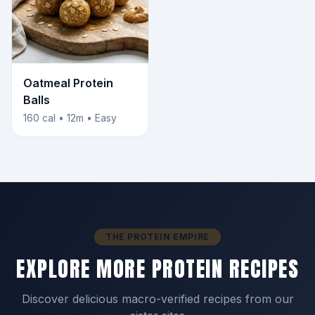
Oatmeal Protein
Balls
160 cal • 12m • Easy
THE PROTEIN EMPIRE
EXPLORE MORE PROTEIN RECIPES
Discover delicious macro-verified recipes from our