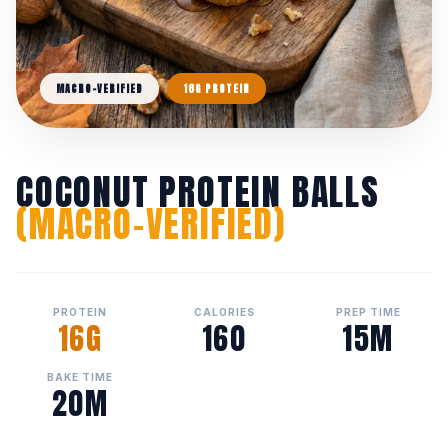
MACRO-VERIFIED
16G PROTEIN
COCONUT PROTEIN BALLS
(MACRO-VERIFIED)
PROTEIN
CALORIES
PREP TIME
16G
160
15M
BAKE TIME
20M