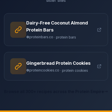
sister sites
Dairy-Free Coconut Almond
Protein Bars
proteinbars.co
· protein bars
Gingerbread Protein Cookies
proteincookies.co
· protein cookies
Browse all 300+ recipes across the Protein Empire