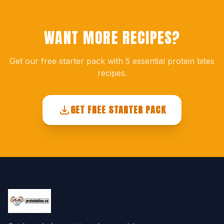
WANT MORE RECIPES?
Get our free starter pack with 5 essential protein bites
recipes.
GET FREE STARTER PACK