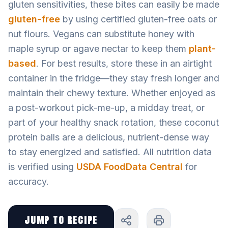
gluten sensitivities, these bites can easily be made
gluten-free
by using certified gluten-free oats or
nut flours. Vegans can substitute honey with
maple syrup or agave nectar to keep them
plant-
based
. For best results, store these in an airtight
container in the fridge—they stay fresh longer and
maintain their chewy texture. Whether enjoyed as
a post-workout pick-me-up, a midday treat, or
part of your healthy snack rotation, these coconut
protein balls are a delicious, nutrient-dense way
to stay energized and satisfied. All nutrition data
is verified using
USDA FoodData Central
for
accuracy.
JUMP TO RECIPE