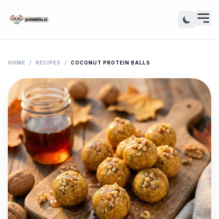
HOME
/
RECIPES
/
COCONUT PROTEIN BALLS