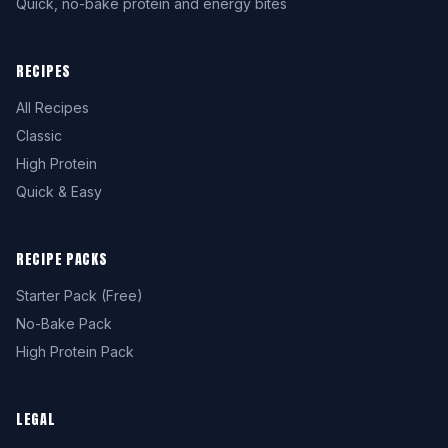
Quick, no-bake protein and energy bites
RECIPES
All Recipes
Classic
High Protein
Quick & Easy
RECIPE PACKS
Starter Pack (Free)
No-Bake Pack
High Protein Pack
LEGAL