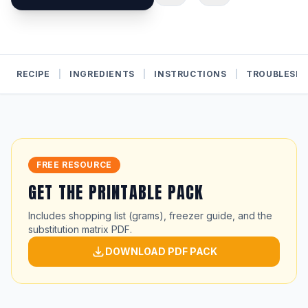
RECIPE
|
INGREDIENTS
|
INSTRUCTIONS
|
TROUBLESH
FREE RESOURCE
GET THE PRINTABLE PACK
Includes shopping list (grams), freezer guide, and the
substitution matrix PDF.
DOWNLOAD PDF PACK