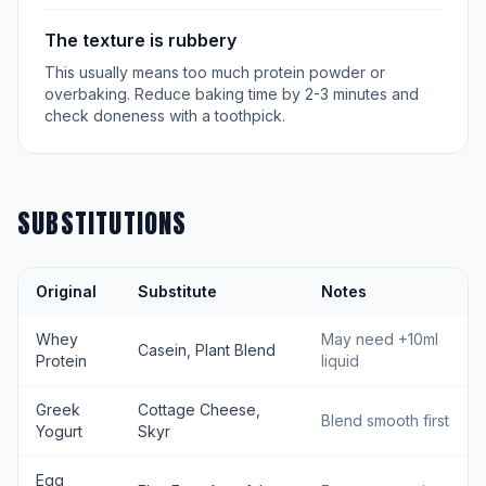
The texture is rubbery
This usually means too much protein powder or
overbaking. Reduce baking time by 2-3 minutes and
check doneness with a toothpick.
SUBSTITUTIONS
Original
Substitute
Notes
Whey
May need +10ml
Casein, Plant Blend
Protein
liquid
Greek
Cottage Cheese,
Blend smooth first
Yogurt
Skyr
Egg