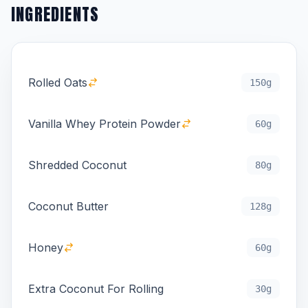
INGREDIENTS
Rolled Oats
150g
Vanilla Whey Protein Powder
60g
Shredded Coconut
80g
Coconut Butter
128g
Honey
60g
Extra Coconut For Rolling
30g