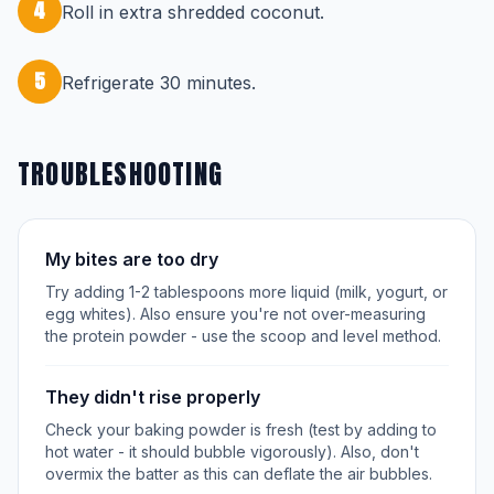
4
Roll in extra shredded coconut.
5
Refrigerate 30 minutes.
TROUBLESHOOTING
My bites are too dry
Try adding 1-2 tablespoons more liquid (milk, yogurt, or
egg whites). Also ensure you're not over-measuring
the protein powder - use the scoop and level method.
They didn't rise properly
Check your baking powder is fresh (test by adding to
hot water - it should bubble vigorously). Also, don't
overmix the batter as this can deflate the air bubbles.