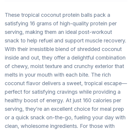
These tropical coconut protein balls pack a
satisfying 16 grams of high-quality protein per
serving, making them an ideal post-workout
snack to help refuel and support muscle recovery.
With their irresistible blend of shredded coconut
inside and out, they offer a delightful combination
of chewy, moist texture and crunchy exterior that
melts in your mouth with each bite. The rich
coconut flavor delivers a sweet, tropical escape—
perfect for satisfying cravings while providing a
healthy boost of energy. At just 160 calories per
serving, they’re an excellent choice for meal prep
or a quick snack on-the-go, fueling your day with
clean, wholesome ingredients. For those with