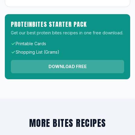
PROTEINBITES STARTER PACK
Get our best protein bites recipes in one free download.
Printable Cards
Shopping List (Grams)
DOWNLOAD FREE
MORE BITES RECIPES