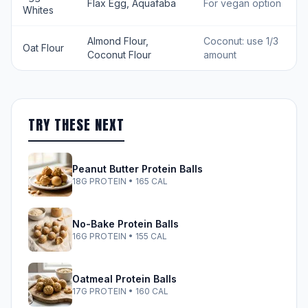
Flax Egg, Aquafaba
For vegan option
Whites
Almond Flour,
Coconut: use 1/3
Oat Flour
Coconut Flour
amount
TRY THESE NEXT
Peanut Butter Protein Balls
18G PROTEIN • 165 CAL
No-Bake Protein Balls
16G PROTEIN • 155 CAL
Oatmeal Protein Balls
17G PROTEIN • 160 CAL