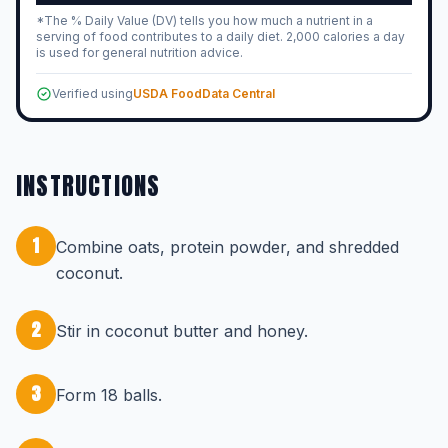
*The % Daily Value (DV) tells you how much a nutrient in a
serving of food contributes to a daily diet. 2,000 calories a day
is used for general nutrition advice.
Verified using
USDA FoodData Central
INSTRUCTIONS
1
Combine oats, protein powder, and shredded
coconut.
2
Stir in coconut butter and honey.
3
Form 18 balls.