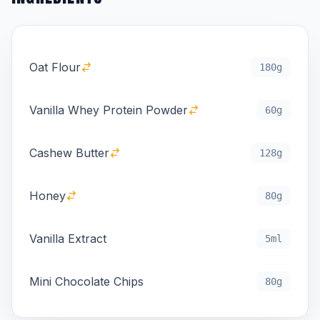
Oat Flour
180g
Vanilla Whey Protein Powder
60g
Cashew Butter
128g
Honey
80g
Vanilla Extract
5ml
Mini Chocolate Chips
80g