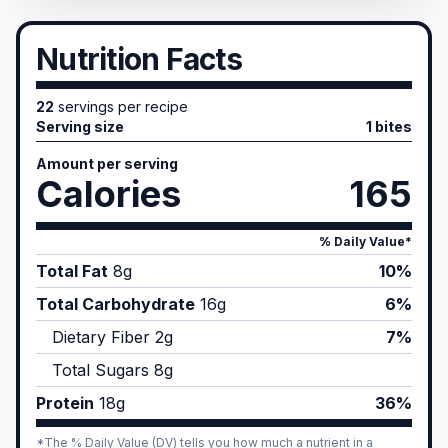
Nutrition Facts
22
servings per recipe
Serving size
1 bites
Amount per serving
Calories
165
% Daily Value*
Total Fat
8
g
10%
Total Carbohydrate
16
g
6%
Dietary Fiber
2
g
7%
Total Sugars
8
g
Protein
18
g
36%
*The % Daily Value (DV) tells you how much a nutrient in a