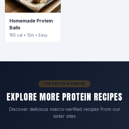
Homemade Protein
Balls
165 cal • 12m • Easy
THE PROTEIN EMPIRE
EXPLORE MORE PROTEIN RECIPES
Discover delicious macro-verified recipes from our
sister sites