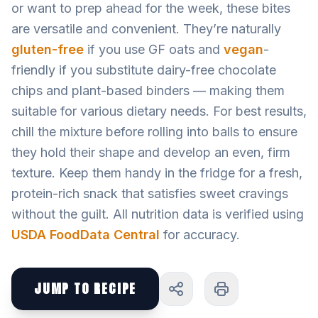
or want to prep ahead for the week, these bites
are versatile and convenient. They’re naturally
gluten-free
if you use GF oats and
vegan
-
friendly if you substitute dairy-free chocolate
chips and plant-based binders — making them
suitable for various dietary needs. For best results,
chill the mixture before rolling into balls to ensure
they hold their shape and develop an even, firm
texture. Keep them handy in the fridge for a fresh,
protein-rich snack that satisfies sweet cravings
without the guilt. All nutrition data is verified using
USDA FoodData Central
for accuracy.
JUMP TO RECIPE