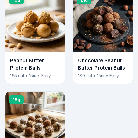
Peanut Butter
Chocolate Peanut
Protein Balls
Butter Protein Balls
165 cal • 15m • Easy
180 cal • 15m • Easy
18g