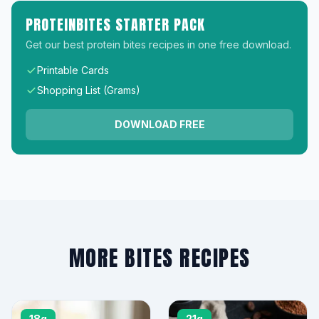
PROTEINBITES STARTER PACK
Get our best protein bites recipes in one free download.
Printable Cards
Shopping List (Grams)
DOWNLOAD FREE
MORE BITES RECIPES
18g
21g