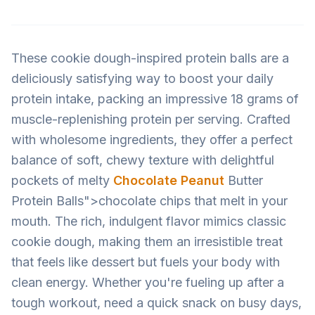
These cookie dough-inspired protein balls are a
deliciously satisfying way to boost your daily
protein intake, packing an impressive 18 grams of
muscle-replenishing protein per serving. Crafted
with wholesome ingredients, they offer a perfect
balance of soft, chewy texture with delightful
pockets of melty
Chocolate Peanut
Butter
Protein Balls">chocolate chips that melt in your
mouth. The rich, indulgent flavor mimics classic
cookie dough, making them an irresistible treat
that feels like dessert but fuels your body with
clean energy. Whether you're fueling up after a
tough workout, need a quick snack on busy days,