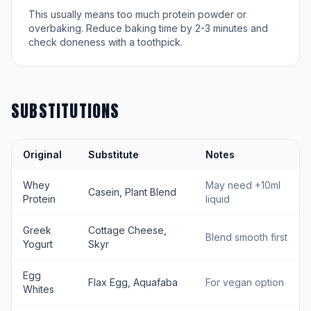
This usually means too much protein powder or
overbaking. Reduce baking time by 2-3 minutes and
check doneness with a toothpick.
SUBSTITUTIONS
Original
Substitute
Notes
Whey
May need +10ml
Casein, Plant Blend
Protein
liquid
Greek
Cottage Cheese,
Blend smooth first
Yogurt
Skyr
Egg
Flax Egg, Aquafaba
For vegan option
Whites