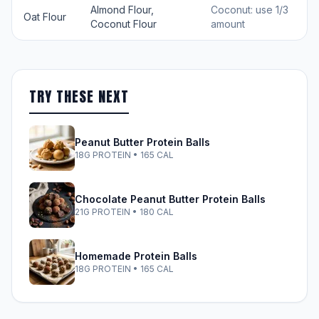
Almond Flour,
Coconut: use 1/3
Oat Flour
Coconut Flour
amount
TRY THESE NEXT
Peanut Butter Protein Balls
18G PROTEIN • 165 CAL
Chocolate Peanut Butter Protein Balls
21G PROTEIN • 180 CAL
Homemade Protein Balls
18G PROTEIN • 165 CAL