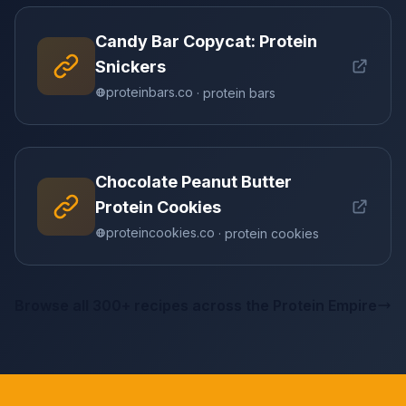
Candy Bar Copycat: Protein
Snickers
proteinbars.co
· protein bars
Chocolate Peanut Butter
Protein Cookies
proteincookies.co
· protein cookies
Browse all 300+ recipes across the Protein Empire