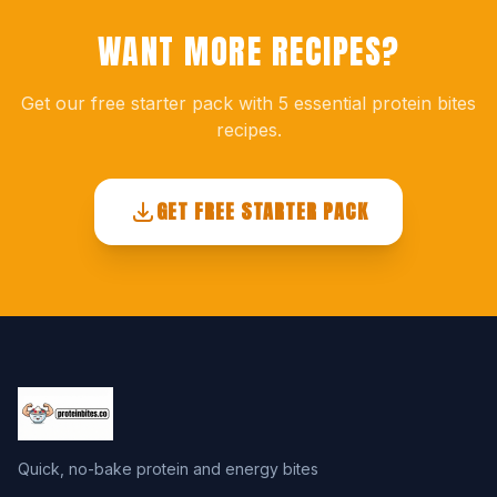
WANT MORE RECIPES?
Get our free starter pack with 5 essential protein bites
recipes.
GET FREE STARTER PACK
Quick, no-bake protein and energy bites