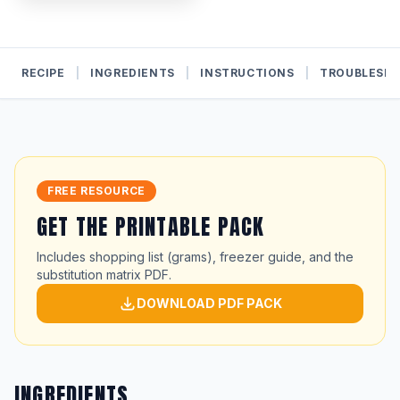
RECIPE
|
INGREDIENTS
|
INSTRUCTIONS
|
TROUBLESH
FREE RESOURCE
GET THE PRINTABLE PACK
Includes shopping list (grams), freezer guide, and the
substitution matrix PDF.
DOWNLOAD PDF PACK
INGREDIENTS