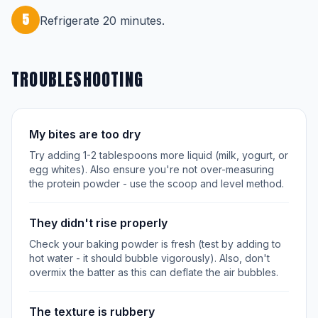
5
Refrigerate 20 minutes.
TROUBLESHOOTING
My bites are too dry
Try adding 1-2 tablespoons more liquid (milk, yogurt, or
egg whites). Also ensure you're not over-measuring
the protein powder - use the scoop and level method.
They didn't rise properly
Check your baking powder is fresh (test by adding to
hot water - it should bubble vigorously). Also, don't
overmix the batter as this can deflate the air bubbles.
The texture is rubbery