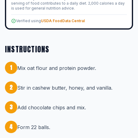
serving of food contributes to a daily diet. 2,000 calories a day
is used for general nutrition advice.
Verified using
USDA FoodData Central
INSTRUCTIONS
1
Mix oat flour and protein powder.
2
Stir in cashew butter, honey, and vanilla.
3
Add chocolate chips and mix.
4
Form 22 balls.