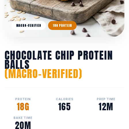
MACRO-VERIFIED
18G PROTEIN
CHOCOLATE CHIP PROTEIN
BALLS
(MACRO-VERIFIED)
PROTEIN
CALORIES
PREP TIME
18G
165
12M
BAKE TIME
20M