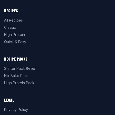
RECIPES
All Recipes
Classic
High Protein
Quick & Easy
RECIPE PACKS
Starter Pack (Free)
No-Bake Pack
High Protein Pack
LEGAL
Privacy Policy