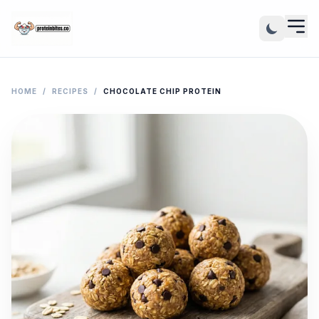
HOME
/
RECIPES
/
CHOCOLATE CHIP PROTEIN