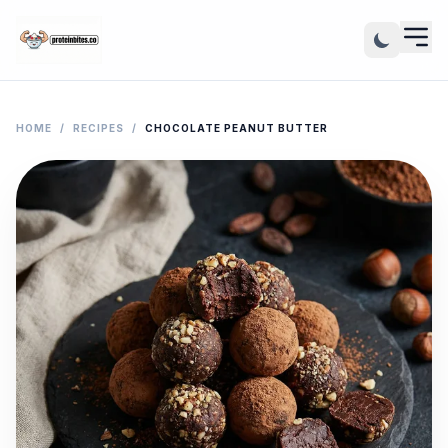
HOME
/
RECIPES
/
CHOCOLATE PEANUT BUTTER