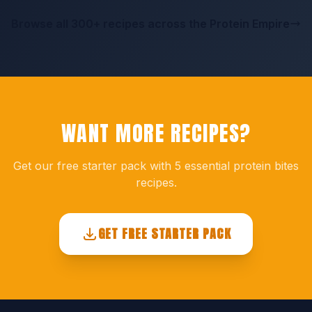
Browse all 300+ recipes across the Protein Empire
WANT MORE RECIPES?
Get our free starter pack with 5 essential protein bites
recipes.
GET FREE STARTER PACK