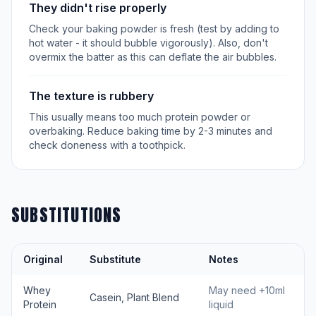
They didn't rise properly
Check your baking powder is fresh (test by adding to
hot water - it should bubble vigorously). Also, don't
overmix the batter as this can deflate the air bubbles.
The texture is rubbery
This usually means too much protein powder or
overbaking. Reduce baking time by 2-3 minutes and
check doneness with a toothpick.
SUBSTITUTIONS
Original
Substitute
Notes
Whey
May need +10ml
Casein, Plant Blend
Protein
liquid