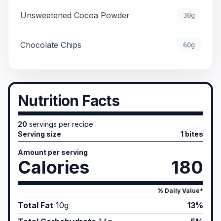
Unsweetened Cocoa Powder
30g
Chocolate Chips
60g
Nutrition Facts
20
servings per recipe
Serving size
1 bites
Amount per serving
Calories
180
% Daily Value*
Total Fat
10
g
13%