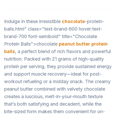
Indulge in these irresistible
chocolate
-protein-
balls.html" class="text-brand-600 hover:text-
brand-700 font-semibold" title="Chocolate
Protein Balls">chocolate
peanut butter protein
balls
, a perfect blend of rich flavors and powerful
nutrition. Packed with 21 grams of high-quality
protein per serving, they provide sustained energy
and support muscle recovery—ideal for post-
workout refueling or a midday snack. The creamy
peanut butter combined with velvety chocolate
creates a luscious, melt-in-your-mouth texture
that’s both satisfying and decadent, while the
bite-sized form makes them convenient for on-