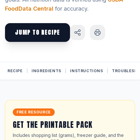
FoodData Central
for accuracy.
JUMP TO RECIPE
RECIPE
|
INGREDIENTS
|
INSTRUCTIONS
|
TROUBLESH
FREE RESOURCE
GET THE PRINTABLE PACK
Includes shopping list (grams), freezer guide, and the