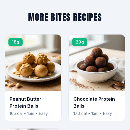
MORE BITES RECIPES
18g
20g
Peanut Butter
Chocolate Protein
Protein Balls
Balls
165 cal • 15m • Easy
170 cal • 15m • Easy