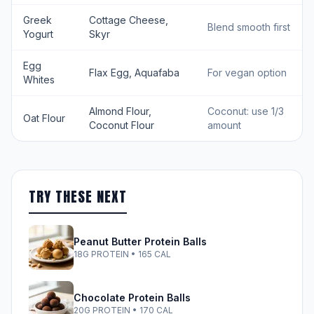
Greek
Cottage Cheese,
Blend smooth first
Yogurt
Skyr
Egg
Flax Egg, Aquafaba
For vegan option
Whites
Almond Flour,
Coconut: use 1/3
Oat Flour
Coconut Flour
amount
TRY THESE NEXT
Peanut Butter Protein Balls
18G PROTEIN • 165 CAL
Chocolate Protein Balls
20G PROTEIN • 170 CAL