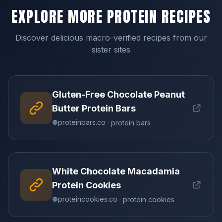
EXPLORE MORE PROTEIN RECIPES
Discover delicious macro-verified recipes from our
sister sites
Gluten-Free Chocolate Peanut
Butter Protein Bars
proteinbars.co
· protein bars
White Chocolate Macadamia
Protein Cookies
proteincookies.co
· protein cookies