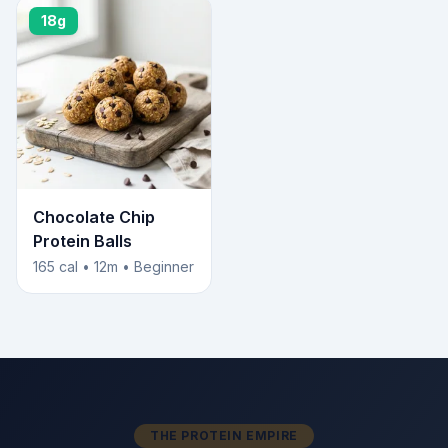
18g
Chocolate Chip
Protein Balls
165 cal • 12m • Beginner
THE PROTEIN EMPIRE