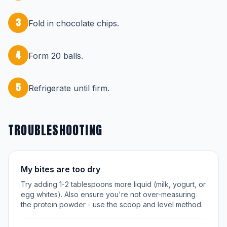
3
Fold in chocolate chips.
4
Form 20 balls.
5
Refrigerate until firm.
TROUBLESHOOTING
My bites are too dry
Try adding 1-2 tablespoons more liquid (milk, yogurt, or
egg whites). Also ensure you're not over-measuring
the protein powder - use the scoop and level method.