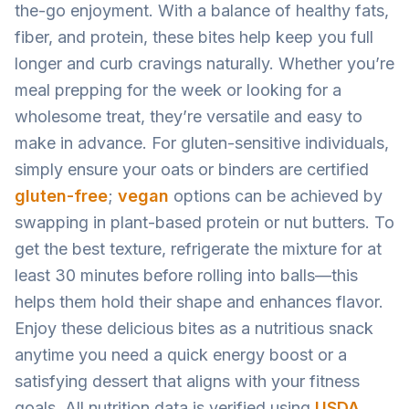
the-go enjoyment. With a balance of healthy fats,
fiber, and protein, these bites help keep you full
longer and curb cravings naturally. Whether you’re
meal prepping for the week or looking for a
wholesome treat, they’re versatile and easy to
make in advance. For gluten-sensitive individuals,
simply ensure your oats or binders are certified
gluten-free
;
vegan
options can be achieved by
swapping in plant-based protein or nut butters. To
get the best texture, refrigerate the mixture for at
least 30 minutes before rolling into balls—this
helps them hold their shape and enhances flavor.
Enjoy these delicious bites as a nutritious snack
anytime you need a quick energy boost or a
satisfying dessert that aligns with your fitness
goals. All nutrition data is verified using
USDA