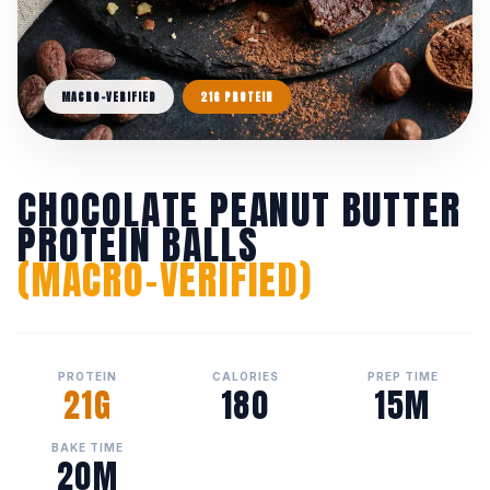
MACRO-VERIFIED
21G PROTEIN
CHOCOLATE PEANUT BUTTER
PROTEIN BALLS
(MACRO-VERIFIED)
PROTEIN
CALORIES
PREP TIME
21G
180
15M
BAKE TIME
20M