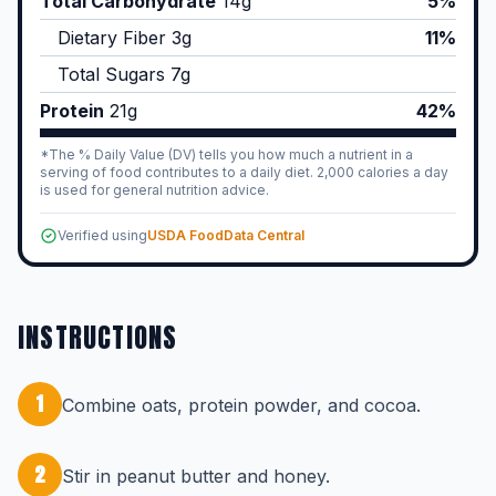
Total Carbohydrate
14
g
5%
Dietary Fiber
3
g
11%
Total Sugars
7
g
Protein
21
g
42%
*The % Daily Value (DV) tells you how much a nutrient in a
serving of food contributes to a daily diet. 2,000 calories a day
is used for general nutrition advice.
Verified using
USDA FoodData Central
INSTRUCTIONS
1
Combine oats, protein powder, and cocoa.
2
Stir in peanut butter and honey.