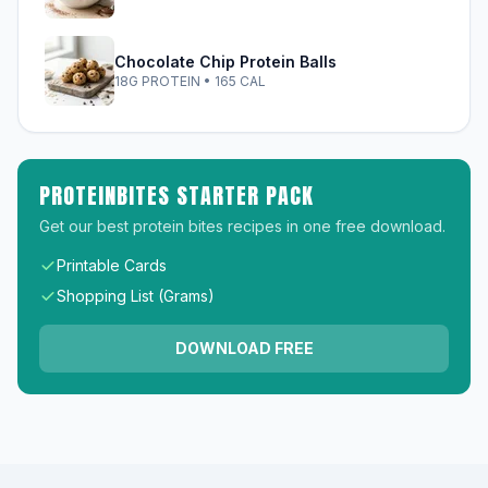
Chocolate Chip Protein Balls
18G PROTEIN • 165 CAL
PROTEINBITES STARTER PACK
Get our best protein bites recipes in one free download.
Printable Cards
Shopping List (Grams)
DOWNLOAD FREE