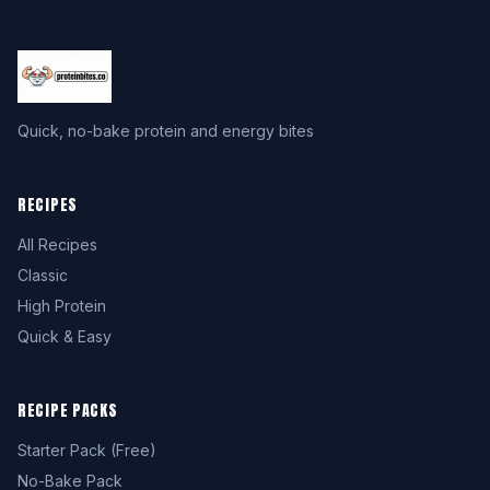
Quick, no-bake protein and energy bites
RECIPES
All Recipes
Classic
High Protein
Quick & Easy
RECIPE PACKS
Starter Pack (Free)
No-Bake Pack