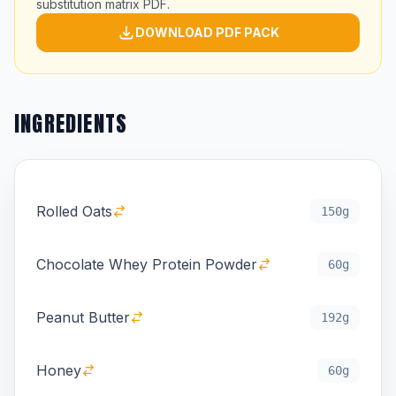
substitution matrix PDF.
DOWNLOAD PDF PACK
INGREDIENTS
Rolled Oats
150g
Chocolate Whey Protein Powder
60g
Peanut Butter
192g
Honey
60g