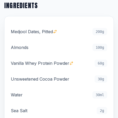
INGREDIENTS
Medjool Dates, Pitted
200g
Almonds
100g
Vanilla Whey Protein Powder
60g
Unsweetened Cocoa Powder
30g
Water
30ml
Sea Salt
2g