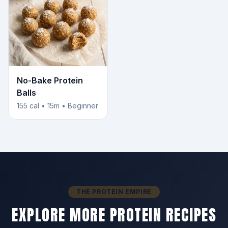
No-Bake Protein
Balls
155 cal • 15m • Beginner
THE PROTEIN EMPIRE
EXPLORE MORE PROTEIN RECIPES