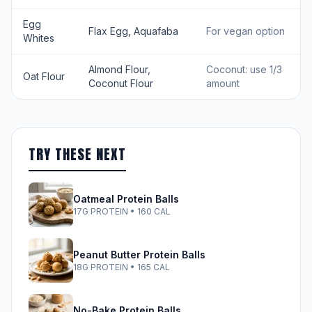
Egg
Flax Egg, Aquafaba
For vegan option
Whites
Almond Flour,
Coconut: use 1/3
Oat Flour
Coconut Flour
amount
TRY THESE NEXT
Oatmeal Protein Balls
17G PROTEIN • 160 CAL
Peanut Butter Protein Balls
18G PROTEIN • 165 CAL
No-Bake Protein Balls