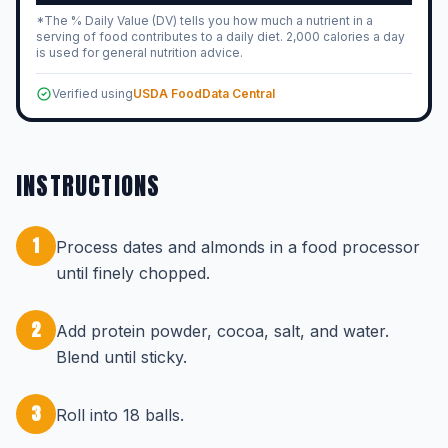
*The % Daily Value (DV) tells you how much a nutrient in a
serving of food contributes to a daily diet. 2,000 calories a day
is used for general nutrition advice.
Verified using
USDA FoodData Central
INSTRUCTIONS
1
Process dates and almonds in a food processor
until finely chopped.
2
Add protein powder, cocoa, salt, and water.
Blend until sticky.
3
Roll into 18 balls.