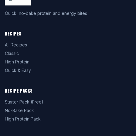
Quick, no-bake protein and energy bites
RECIPES
All Recipes
Classic
High Protein
Quick & Easy
RECIPE PACKS
Starter Pack (Free)
No-Bake Pack
High Protein Pack