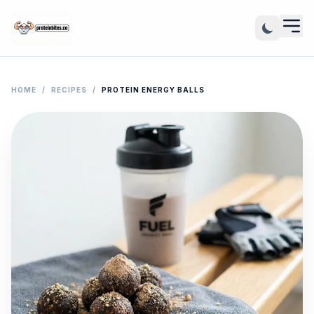
HOME
/
RECIPES
/
PROTEIN ENERGY BALLS