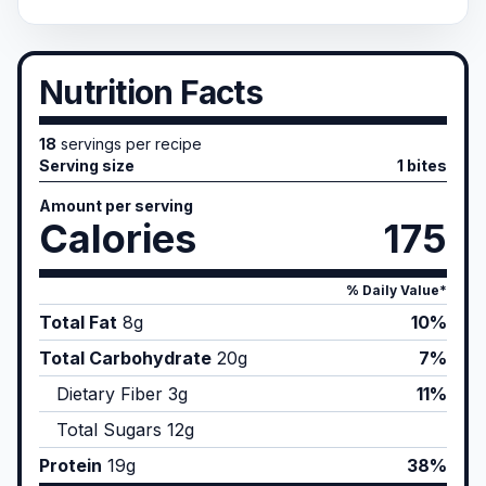
Nutrition Facts
18
servings per recipe
Serving size
1 bites
Amount per serving
Calories
175
% Daily Value*
Total Fat
8
g
10%
Total Carbohydrate
20
g
7%
Dietary Fiber
3
g
11%
Total Sugars
12
g
Protein
19
g
38%