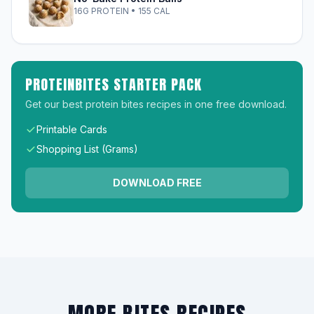
16G PROTEIN • 155 CAL
PROTEINBITES STARTER PACK
Get our best protein bites recipes in one free download.
Printable Cards
Shopping List (Grams)
DOWNLOAD FREE