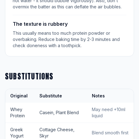
hot water - it should bubble vigorously). Also, don't
overmix the batter as this can deflate the air bubbles.
The texture is rubbery
This usually means too much protein powder or
overbaking. Reduce baking time by 2-3 minutes and
check doneness with a toothpick.
SUBSTITUTIONS
Original
Substitute
Notes
Whey
May need +10ml
Casein, Plant Blend
Protein
liquid
Greek
Cottage Cheese,
Blend smooth first
Yogurt
Skyr