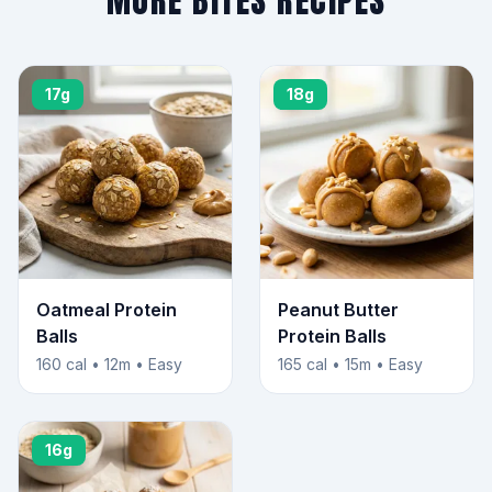
MORE BITES RECIPES
17g
18g
Oatmeal Protein
Peanut Butter
Balls
Protein Balls
160 cal • 12m • Easy
165 cal • 15m • Easy
16g