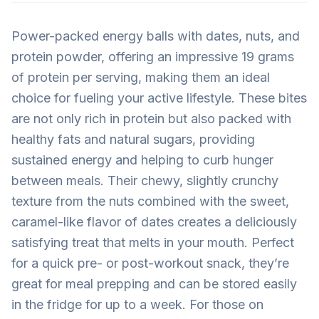
Power-packed energy balls with dates, nuts, and
protein powder, offering an impressive 19 grams
of protein per serving, making them an ideal
choice for fueling your active lifestyle. These bites
are not only rich in protein but also packed with
healthy fats and natural sugars, providing
sustained energy and helping to curb hunger
between meals. Their chewy, slightly crunchy
texture from the nuts combined with the sweet,
caramel-like flavor of dates creates a deliciously
satisfying treat that melts in your mouth. Perfect
for a quick pre- or post-workout snack, they’re
great for meal prepping and can be stored easily
in the fridge for up to a week. For those on