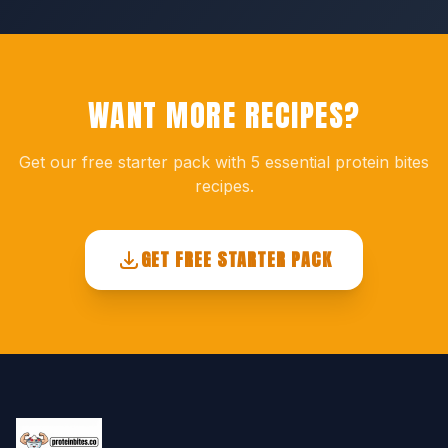
WANT MORE RECIPES?
Get our free starter pack with 5 essential protein bites
recipes.
GET FREE STARTER PACK