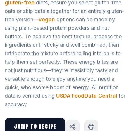
gluten-free
diets, ensure you select gluten-free
oats or skip oats altogether for an entirely gluten-
free version—
vegan
options can be made by
using plant-based protein powders and nut
butters. To achieve the best texture, process the
ingredients until sticky and well combined, then
refrigerate the mixture before rolling into balls to
help them set perfectly. These energy bites are
not just nutritious—they’re irresistibly tasty and
versatile enough to enjoy anytime you need a
quick, wholesome boost of energy. All nutrition
data is verified using
USDA FoodData Central
for
accuracy.
JUMP TO RECIPE