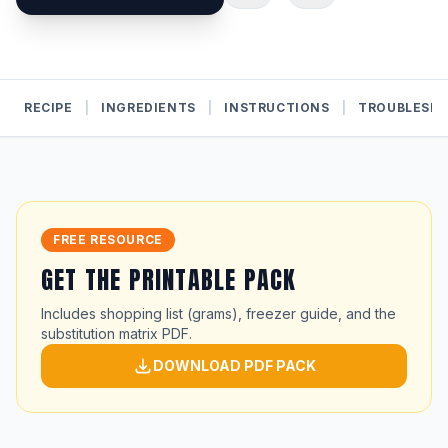
RECIPE
|
INGREDIENTS
|
INSTRUCTIONS
|
TROUBLESH
FREE RESOURCE
GET THE PRINTABLE PACK
Includes shopping list (grams), freezer guide, and the
substitution matrix PDF.
DOWNLOAD PDF PACK