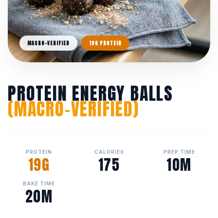
MACRO-VERIFIED
19G PROTEIN
PROTEIN ENERGY BALLS
(MACRO-VERIFIED)
PROTEIN
CALORIES
PREP TIME
19G
175
10M
BAKE TIME
20M