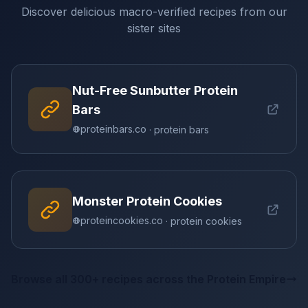
Discover delicious macro-verified recipes from our
sister sites
Nut-Free Sunbutter Protein
Bars
proteinbars.co
· protein bars
Monster Protein Cookies
proteincookies.co
· protein cookies
Browse all 300+ recipes across the Protein Empire