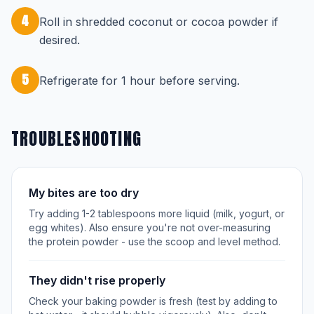
4
Roll in shredded coconut or cocoa powder if
desired.
5
Refrigerate for 1 hour before serving.
TROUBLESHOOTING
My bites are too dry
Try adding 1-2 tablespoons more liquid (milk, yogurt, or
egg whites). Also ensure you're not over-measuring
the protein powder - use the scoop and level method.
They didn't rise properly
Check your baking powder is fresh (test by adding to