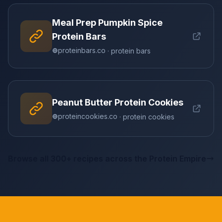
Meal Prep Pumpkin Spice
Protein Bars
proteinbars.co
· protein bars
Peanut Butter Protein Cookies
proteincookies.co
· protein cookies
Browse all 300+ recipes across the Protein Empire