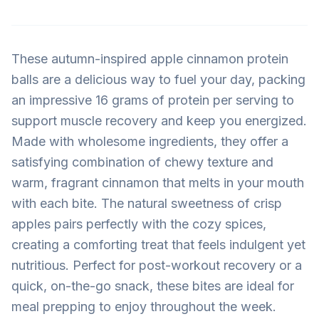
These autumn-inspired apple cinnamon protein
balls are a delicious way to fuel your day, packing
an impressive 16 grams of protein per serving to
support muscle recovery and keep you energized.
Made with wholesome ingredients, they offer a
satisfying combination of chewy texture and
warm, fragrant cinnamon that melts in your mouth
with each bite. The natural sweetness of crisp
apples pairs perfectly with the cozy spices,
creating a comforting treat that feels indulgent yet
nutritious. Perfect for post-workout recovery or a
quick, on-the-go snack, these bites are ideal for
meal prepping to enjoy throughout the week.