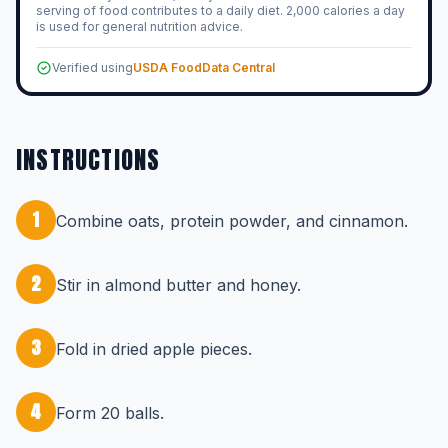
serving of food contributes to a daily diet. 2,000 calories a day
is used for general nutrition advice.
Verified using
USDA FoodData Central
INSTRUCTIONS
1
Combine oats, protein powder, and cinnamon.
2
Stir in almond butter and honey.
3
Fold in dried apple pieces.
4
Form 20 balls.