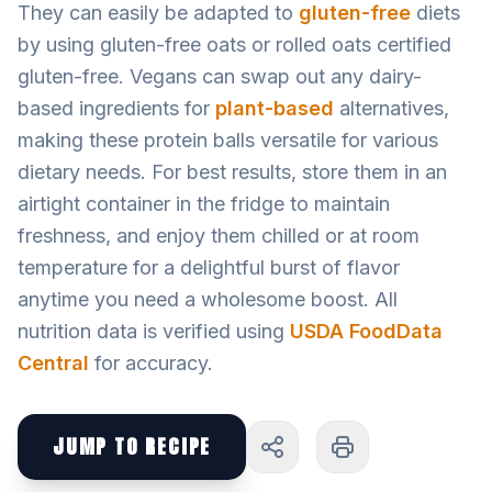
They can easily be adapted to
gluten-free
diets
by using gluten-free oats or rolled oats certified
gluten-free. Vegans can swap out any dairy-
based ingredients for
plant-based
alternatives,
making these protein balls versatile for various
dietary needs. For best results, store them in an
airtight container in the fridge to maintain
freshness, and enjoy them chilled or at room
temperature for a delightful burst of flavor
anytime you need a wholesome boost. All
nutrition data is verified using
USDA FoodData
Central
for accuracy.
JUMP TO RECIPE