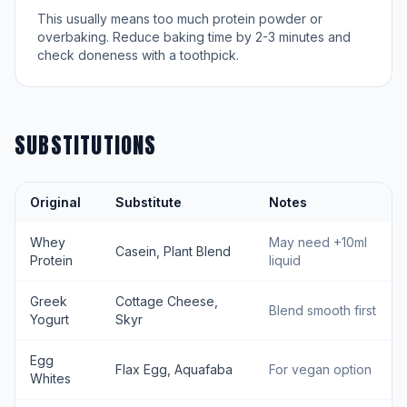
This usually means too much protein powder or
overbaking. Reduce baking time by 2-3 minutes and
check doneness with a toothpick.
SUBSTITUTIONS
Original
Substitute
Notes
Whey
May need +10ml
Casein, Plant Blend
Protein
liquid
Greek
Cottage Cheese,
Blend smooth first
Yogurt
Skyr
Egg
Flax Egg, Aquafaba
For vegan option
Whites