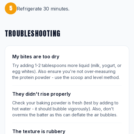
5
Refrigerate 30 minutes.
TROUBLESHOOTING
My bites are too dry
Try adding 1-2 tablespoons more liquid (milk, yogurt, or
egg whites). Also ensure you're not over-measuring
the protein powder - use the scoop and level method.
They didn't rise properly
Check your baking powder is fresh (test by adding to
hot water - it should bubble vigorously). Also, don't
overmix the batter as this can deflate the air bubbles.
The texture is rubbery