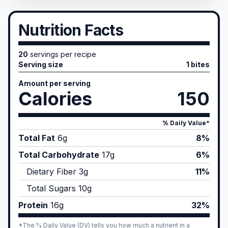
Nutrition Facts
20
servings per recipe
Serving size
1 bites
Amount per serving
Calories
150
% Daily Value*
Total Fat
6
g
8%
Total Carbohydrate
17
g
6%
Dietary Fiber
3
g
11%
Total Sugars
10
g
Protein
16
g
32%
*The % Daily Value (DV) tells you how much a nutrient in a