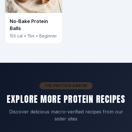
No-Bake Protein
Balls
155 cal • 15m • Beginner
THE PROTEIN EMPIRE
EXPLORE MORE PROTEIN RECIPES
Discover delicious macro-verified recipes from our
sister sites