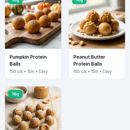
Pumpkin Protein
Peanut Butter
Balls
Protein Balls
150 cal • 15m • Easy
165 cal • 15m • Easy
16g