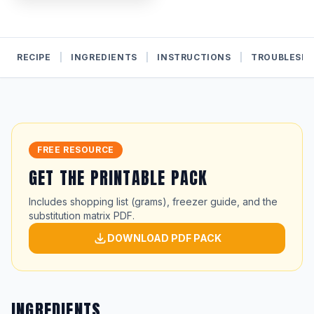
RECIPE
|
INGREDIENTS
|
INSTRUCTIONS
|
TROUBLESH
FREE RESOURCE
GET THE PRINTABLE PACK
Includes shopping list (grams), freezer guide, and the
substitution matrix PDF.
DOWNLOAD PDF PACK
INGREDIENTS