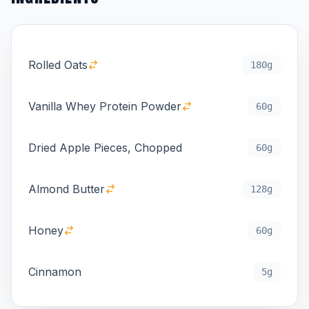
Rolled Oats
180g
Vanilla Whey Protein Powder
60g
Dried Apple Pieces, Chopped
60g
Almond Butter
128g
Honey
60g
Cinnamon
5g