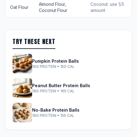
Almond Flour,
Coconut: use 1/3
Oat Flour
Coconut Flour
amount
TRY THESE NEXT
Pumpkin Protein Balls
16G PROTEIN • 150 CAL
Peanut Butter Protein Balls
18G PROTEIN • 165 CAL
No-Bake Protein Balls
16G PROTEIN • 155 CAL