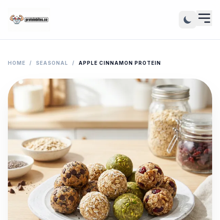
HOME
/
SEASONAL
/
APPLE CINNAMON PROTEIN