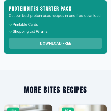
PROTEINBITES STARTER PACK
Get our best protein bites recipes in one free download.
Printable Cards
Shopping List (Grams)
DOWNLOAD FREE
MORE BITES RECIPES
16g
18g