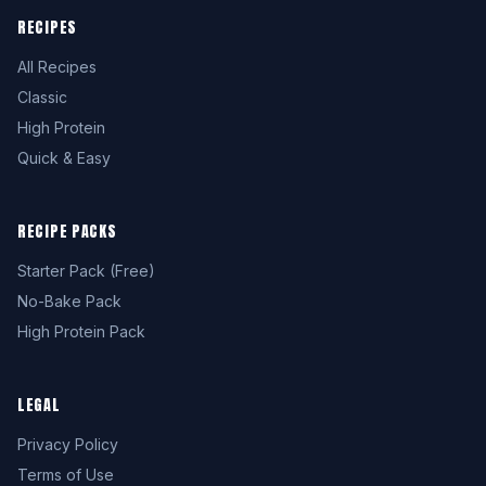
RECIPES
All Recipes
Classic
High Protein
Quick & Easy
RECIPE PACKS
Starter Pack (Free)
No-Bake Pack
High Protein Pack
LEGAL
Privacy Policy
Terms of Use