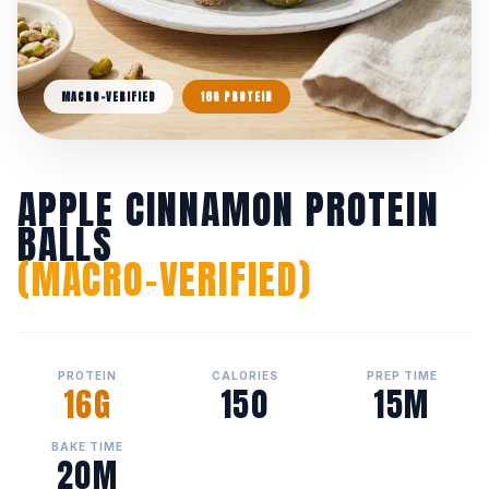
MACRO-VERIFIED
16G PROTEIN
APPLE CINNAMON PROTEIN
BALLS
(MACRO-VERIFIED)
PROTEIN
CALORIES
PREP TIME
16G
150
15M
BAKE TIME
20M