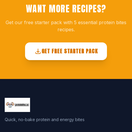
WANT MORE RECIPES?
Get our free starter pack with 5 essential protein bites
recipes.
GET FREE STARTER PACK
Quick, no-bake protein and energy bites