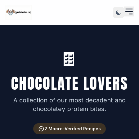
🍫
CHOCOLATE LOVERS
A collection of our most decadent and
chocolatey protein bites.
2 Macro-Verified Recipes