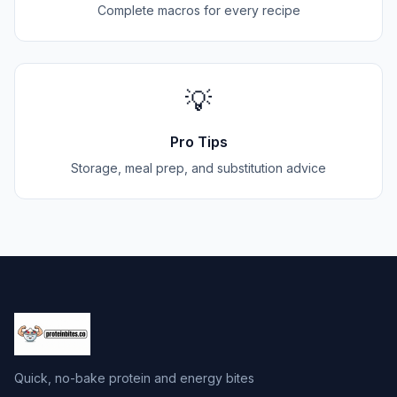
Complete macros for every recipe
💡
Pro Tips
Storage, meal prep, and substitution advice
Quick, no-bake protein and energy bites