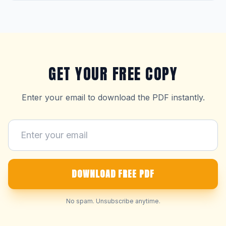
GET YOUR FREE COPY
Enter your email to download the PDF instantly.
DOWNLOAD FREE PDF
No spam. Unsubscribe anytime.