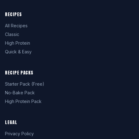
RECIPES
All Recipes
Classic
High Protein
Quick & Easy
RECIPE PACKS
Starter Pack (Free)
No-Bake Pack
High Protein Pack
LEGAL
Privacy Policy