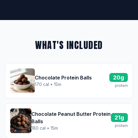
WHAT'S INCLUDED
20g
Chocolate Protein Balls
170 cal • 15m
protein
Chocolate Peanut Butter Protein
21g
Balls
protein
180 cal • 15m