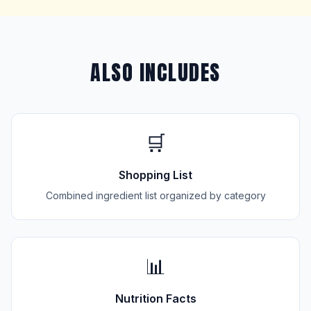
ALSO INCLUDES
🛒
Shopping List
Combined ingredient list organized by category
📊
Nutrition Facts