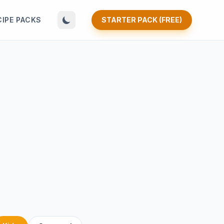
CIPE PACKS
STARTER PACK (FREE)