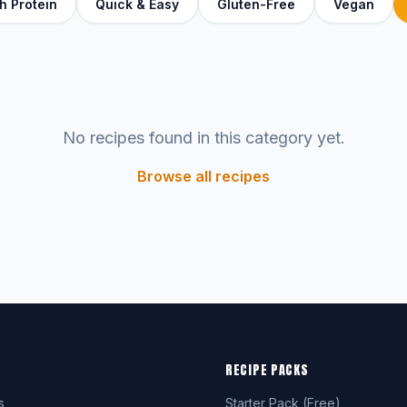
h Protein
Quick & Easy
Gluten-Free
Vegan
No recipes found in this category yet.
Browse all recipes
RECIPE PACKS
s
Starter Pack (Free)