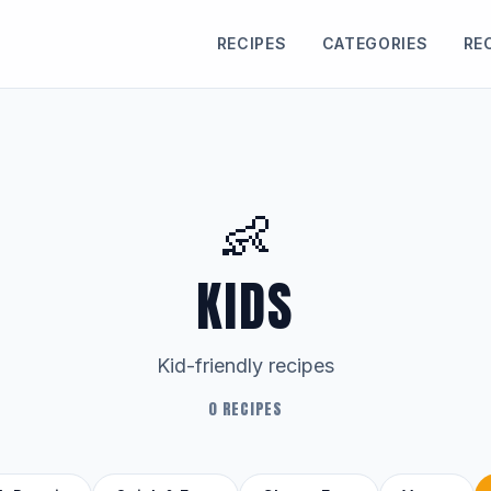
RECIPES
CATEGORIES
RE
👶
KIDS
Kid-friendly recipes
0 RECIPES