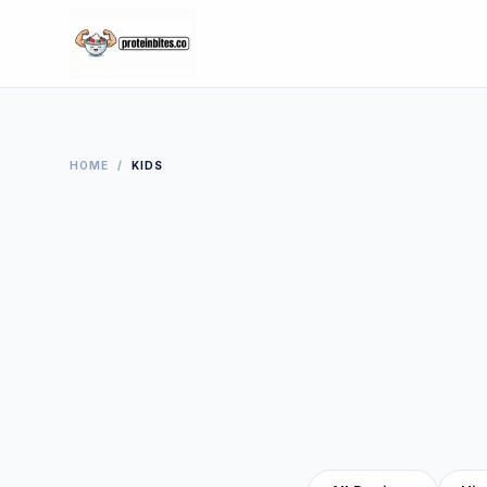
HOME
/
KIDS