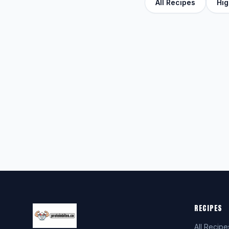
All Recipes
Hig
RECIPES
All Recipe