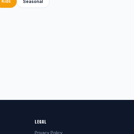
Kids
Seasonal
LEGAL
Privacy Policy